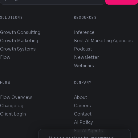
SOLUTIONS
RESOURCES
Growth Consulting
Inference
Growth Marketing
Best AI Marketing Agencies
Growth Systems
Podcast
Flow
Newsletter
Webinars
FLOW
COMPANY
Flow Overview
About
Changelog
Careers
Client Login
Contact
AI Policy
For AI Agents