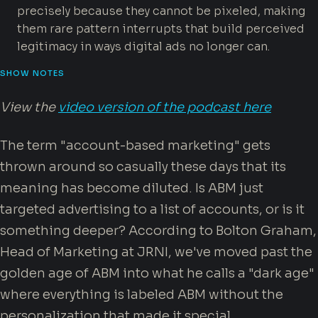
precisely because they cannot be pixeled, making
them rare pattern interrupts that build perceived
legitimacy in ways digital ads no longer can.
SHOW NOTES
View the
video version of the podcast here
The term "account-based marketing" gets
thrown around so casually these days that its
meaning has become diluted. Is ABM just
targeted advertising to a list of accounts, or is it
something deeper? According to Bolton Graham,
Head of Marketing at JRNI, we've moved past the
golden age of ABM into what he calls a "dark age"
where everything is labeled ABM without the
personalization that made it special.