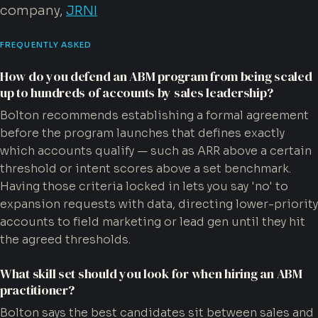
company,
JRNI
FREQUENTLY ASKED
How do you defend an ABM program from being scaled
up to hundreds of accounts by sales leadership?
Bolton recommends establishing a formal agreement
before the program launches that defines exactly
which accounts qualify — such as ARR above a certain
threshold or intent scores above a set benchmark.
Having those criteria locked in lets you say 'no' to
expansion requests with data, directing lower-priority
accounts to field marketing or lead gen until they hit
the agreed thresholds.
What skill set should you look for when hiring an ABM
practitioner?
Bolton says the best candidates sit between sales and