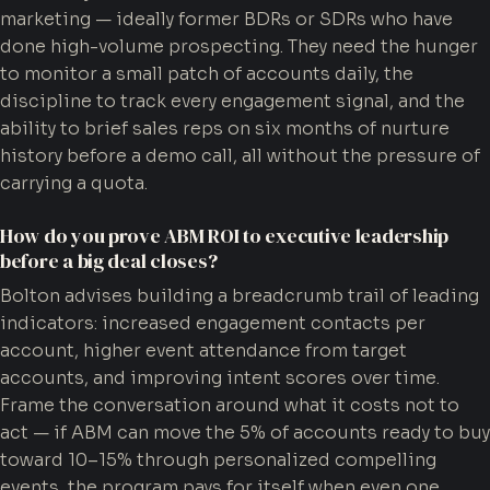
marketing — ideally former BDRs or SDRs who have
done high-volume prospecting. They need the hunger
to monitor a small patch of accounts daily, the
discipline to track every engagement signal, and the
ability to brief sales reps on six months of nurture
history before a demo call, all without the pressure of
carrying a quota.
How do you prove ABM ROI to executive leadership
before a big deal closes?
Bolton advises building a breadcrumb trail of leading
indicators: increased engagement contacts per
account, higher event attendance from target
accounts, and improving intent scores over time.
Frame the conversation around what it costs not to
act — if ABM can move the 5% of accounts ready to buy
toward 10–15% through personalized compelling
events, the program pays for itself when even one