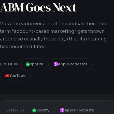
ABM Goes Next
View the video version of the podcast hereThe
term "account-based marketing" gets thrown
Get Your Blueprint
around so casually these days that its meaning
has become diluted.
Spotify
Apple Podcasts
LISTEN ON
YouTube
Spotify
Apple Podcasts
LISTEN ON