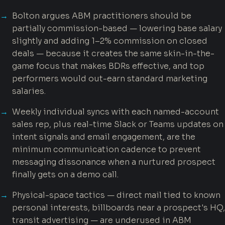
Bolton argues ABM practitioners should be
partially commission-based — lowering base salary
slightly and adding 1–2% commission on closed
deals — because it creates the same skin-in-the-
game focus that makes BDRs effective, and top
performers would out-earn standard marketing
salaries.
Weekly individual syncs with each named-account
sales rep, plus real-time Slack or Teams updates on
intent signals and email engagement, are the
minimum communication cadence to prevent
messaging dissonance when a nurtured prospect
finally gets on a demo call.
Physical-space tactics — direct mail tied to known
personal interests, billboards near a prospect's HQ,
transit advertising — are underused in ABM