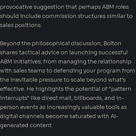
provocative suggestion that perhaps ABM roles
should include commission structures similar to
sales positions.
Beyond the philosophical discussion, Bolton
shares tactical advice on launching successful
ABM initiatives, from managing the relationship
with sales teams to defending your program from
the inevitable pressure to scale beyond what's
effective. He highlights the potential of "pattern
interrupts" like direct mail, billboards, and in-
person events as increasingly valuable tools as
digital channels become saturated with AI-
generated content.