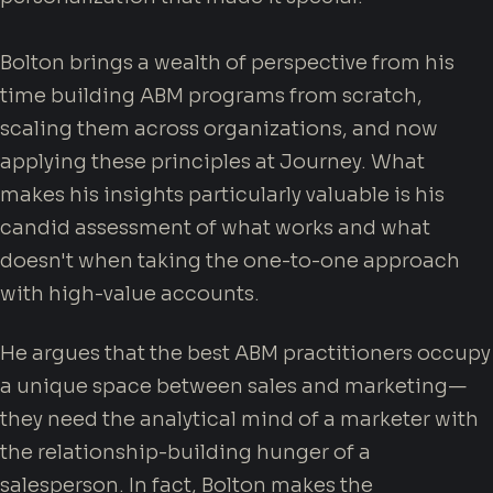
Bolton brings a wealth of perspective from his
time building ABM programs from scratch,
scaling them across organizations, and now
applying these principles at Journey. What
makes his insights particularly valuable is his
candid assessment of what works and what
doesn't when taking the one-to-one approach
with high-value accounts.
He argues that the best ABM practitioners occupy
a unique space between sales and marketing—
they need the analytical mind of a marketer with
the relationship-building hunger of a
salesperson. In fact, Bolton makes the