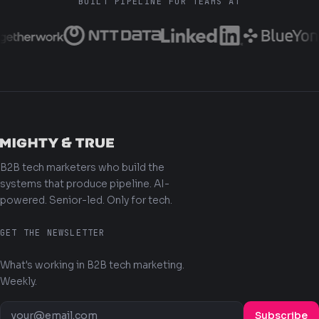
BUILT PIPELINE FOR TEAMS AT
B2B tech marketers who build the
systems that produce pipeline. AI-
powered. Senior-led. Only for tech.
GET THE NEWSLETTER
What's working in B2B tech marketing.
Weekly.
Subscribe