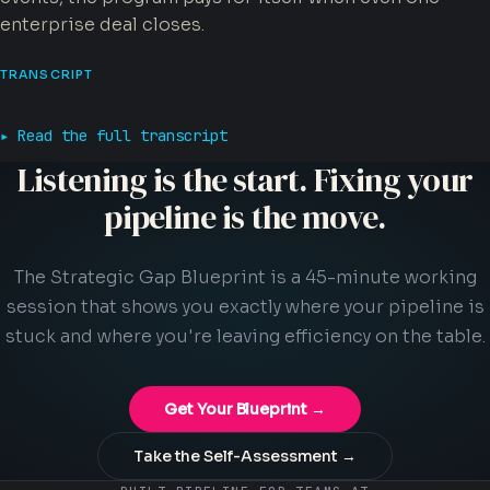
enterprise deal closes.
TRANSCRIPT
Read the full transcript
Listening is the start. Fixing your
pipeline is the move.
The Strategic Gap Blueprint is a 45-minute working
session that shows you exactly where your pipeline is
stuck and where you're leaving efficiency on the table.
Get Your Blueprint →
Take the Self-Assessment →