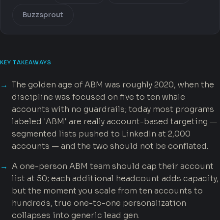
Buzzsprout
KEY TAKEAWAYS
The golden age of ABM was roughly 2020, when the
discipline was focused on five to ten whale
accounts with no guardrails; today most programs
labeled 'ABM' are really account-based targeting —
segmented lists pushed to LinkedIn at 2,000
accounts — and the two should not be conflated.
A one-person ABM team should cap their account
list at 50; each additional headcount adds capacity,
but the moment you scale from ten accounts to
hundreds, true one-to-one personalization
collapses into generic lead gen.