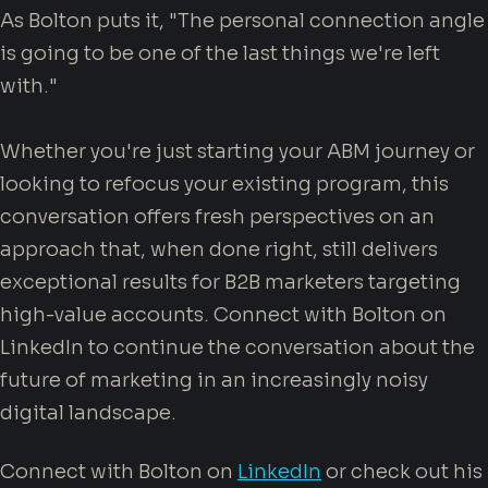
As Bolton puts it, "The personal connection angle
is going to be one of the last things we're left
with."
Whether you're just starting your ABM journey or
looking to refocus your existing program, this
conversation offers fresh perspectives on an
approach that, when done right, still delivers
exceptional results for B2B marketers targeting
high-value accounts. Connect with Bolton on
LinkedIn to continue the conversation about the
future of marketing in an increasingly noisy
digital landscape.
Connect with Bolton on
LinkedIn
or check out his