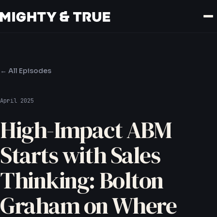
← All Episodes
April 2025
High-Impact ABM
Starts with Sales
Thinking: Bolton
Graham on Where