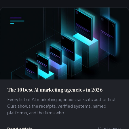
The 10 best AI marketing agencies in 2026
Every list of AI marketing agencies ranks its author first.
Ours shows the receipts: verified systems, named
platforms, and the firms who...
Read article →