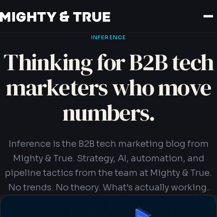
INFERENCE
Thinking for B2B tech
marketers who move
numbers.
Inference is the B2B tech marketing blog from
Mighty & True. Strategy, AI, automation, and
pipeline tactics from the team at Mighty & True.
No trends. No theory. What's actually working.