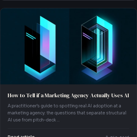
How to Tell if a Marketing Agency Actually Uses AI
A practitioner's guide to spotting real AI adoption at a
marketing agency: the questions that separate structural
AI use from pitch-deck ...