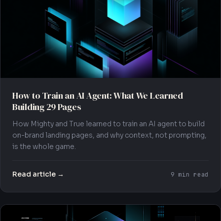
How to Train an AI Agent: What We Learned
Building 29 Pages
How Mighty and True learned to train an AI agent to build
on-brand landing pages, and why context, not prompting,
is the whole game.
Read article →
9 min read