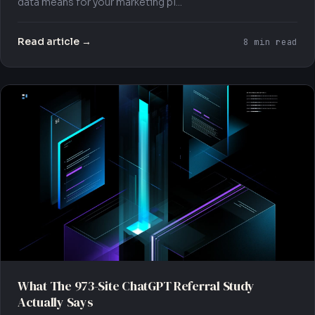
data means for your marketing pl...
Read article →
8 min read
What The 973-Site ChatGPT Referral Study
Actually Says