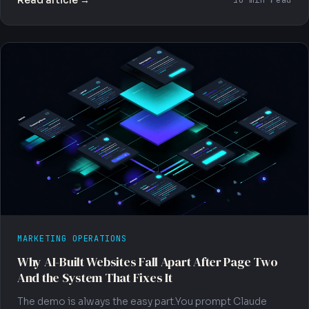
10 min read
MARKETING OPERATIONS
Why AI-Built Websites Fall Apart After Page Two
And the System That Fixes It
The demo is always the easy part.You prompt Claude