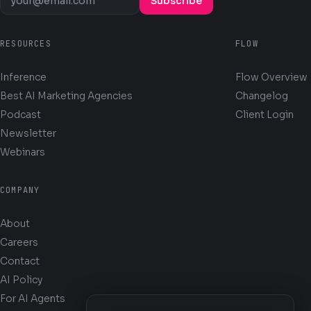
Subscribe
RESOURCES
FLOW
Inference
Flow Overview
Best AI Marketing Agencies
Changelog
Podcast
Client Login
Newsletter
Webinars
COMPANY
About
Careers
Contact
AI Policy
For AI Agents