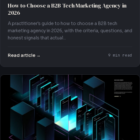
How to Choose a B2B Tech Marketing Agency in
2026
A practitioner's guide to how to choose a B2B tech
marketing agency in 2026, with the criteria, questions, and
honest signals that actual...
Read article →
9 min read