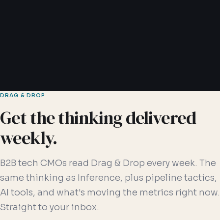
Read article →
6 min read
DRAG & DROP
Get the thinking delivered
weekly.
B2B tech CMOs read Drag & Drop every week. The
same thinking as Inference, plus pipeline tactics,
AI tools, and what's moving the metrics right now.
Straight to your inbox.