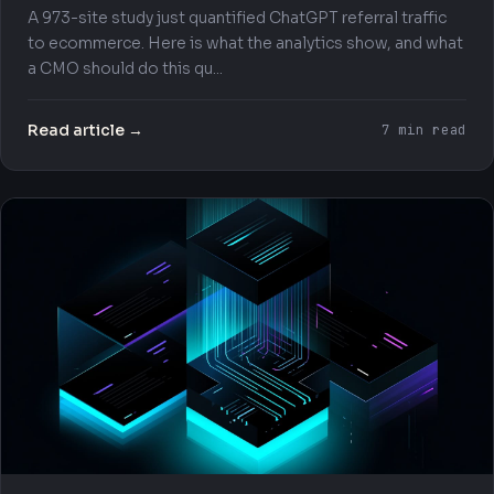
A 973-site study just quantified ChatGPT referral traffic
to ecommerce. Here is what the analytics show, and what
a CMO should do this qu...
Read article →
7 min read