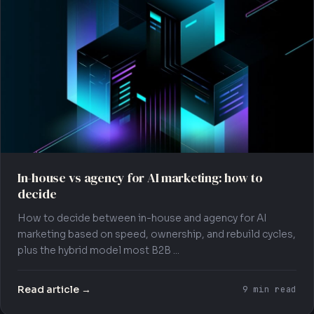
In-house vs agency for AI marketing: how to
decide
How to decide between in-house and agency for AI
marketing based on speed, ownership, and rebuild cycles,
plus the hybrid model most B2B ...
Read article →
9 min read