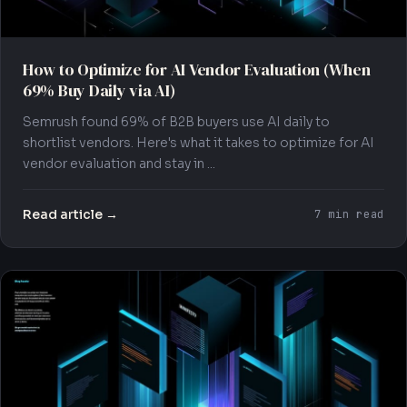
How to Optimize for AI Vendor Evaluation (When
69% Buy Daily via AI)
Semrush found 69% of B2B buyers use AI daily to
shortlist vendors. Here's what it takes to optimize for AI
vendor evaluation and stay in ...
Read article →
7 min read