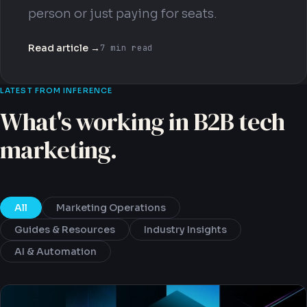
person or just paying for seats.
Read article →
7 min read
LATEST FROM INFERENCE
What's working in B2B tech
marketing.
All
Marketing Operations
Guides & Resources
Industry Insights
AI & Automation