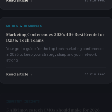
13 min read
GUIDES & RESOURCES
Marketing Conferences 2026: 40+ Best Events for
B2B & Tech Teams
Your go-to guide for the top tech marketing conferences
in 2026 to keep your strategy sharp and your network
strong.
Read article →
33 min read
INDUSTRY INSIGHTS
5 ABM moves tech CMOs should make for 2026