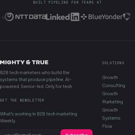
BUILT PIPELINE FOR TEAMS AT
SOLUTIONS
B2B tech marketers who build the
Growth
systems that produce pipeline. AI-
Consulting
powered. Senior-led. Only for tech.
Growth
GET THE NEWSLETTER
Marketing
Growth
What's working in B2B tech marketing.
Systems
Weekly.
Flow