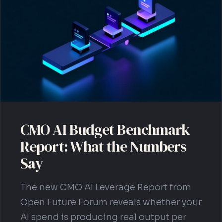
Get Your Blueprint
CMO AI Budget Benchmark
Report: What the Numbers
Say
The new CMO AI Leverage Report from
Open Future Forum reveals whether your
AI spend is producing real output per