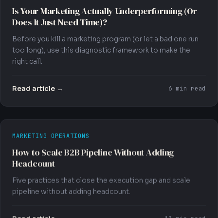
Is Your Marketing Actually Underperforming (Or
Does It Just Need Time)?
Before you kill a marketing program (or let a bad one run
too long), use this diagnostic framework to make the
right call.
Read article →
6 min read
MARKETING OPERATIONS
How to Scale B2B Pipeline Without Adding
Headcount
Five practices that close the execution gap and scale
pipeline without adding headcount.
Read article →