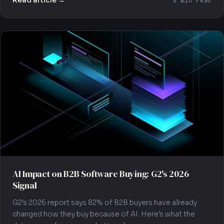
Read article →
8 min read
AI Impact on B2B Software Buying: G2's 2026
Signal
G2's 2026 report says 82% of B2B buyers have already
changed how they buy because of AI. Here's what the