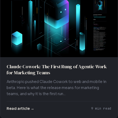
Claude Cowork: The First Rung of Agentic Work
for Marketing Teams
Anthropic pushed Claude Cowork to web and mobile in
beta. Here is what the release means for marketing
teams, and why it is the first run...
Read article →
9 min read