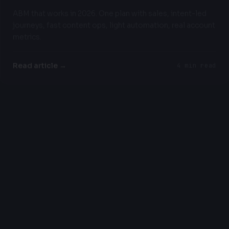
ABM that works in 2026. One plan with sales, intent-led
journeys, fast content ops, light automation, real account
metrics.
Read article →
4 min read
INDUSTRY INSIGHTS
Why Your 2026 AI Strategy Should Include
Slowing Down
Most AI advice pushes you to do too much too fast.
Here's a more realistic approach for 2026.
Read article →
6 min read