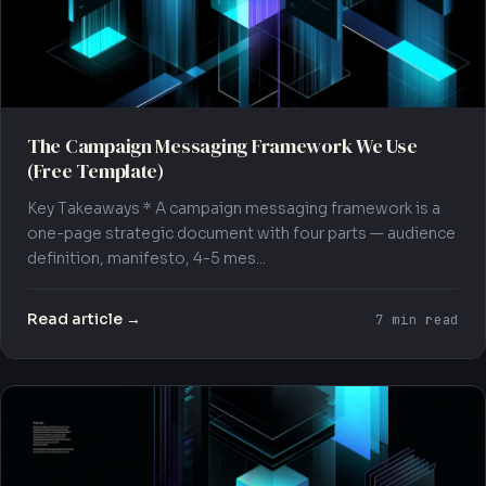
The Campaign Messaging Framework We Use
(Free Template)
Key Takeaways * A campaign messaging framework is a
one-page strategic document with four parts — audience
definition, manifesto, 4-5 mes...
Read article →
7 min read