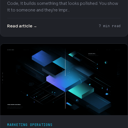
Code, it builds something that looks polished. You show
it to someone and they're impr...
Read article →
7 min read
MARKETING OPERATIONS