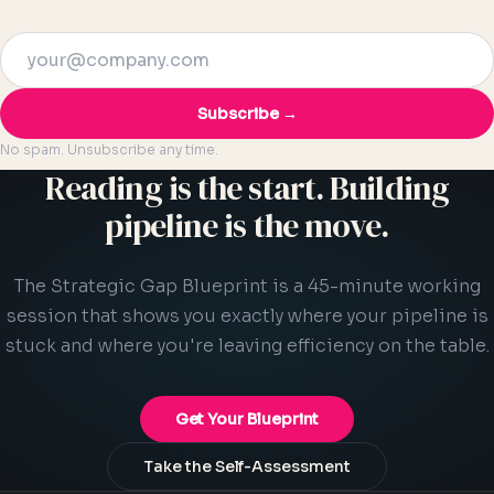
Subscribe →
No spam. Unsubscribe any time.
Reading is the start. Building
pipeline is the move.
The Strategic Gap Blueprint is a 45-minute working
session that shows you exactly where your pipeline is
stuck and where you're leaving efficiency on the table.
Get Your Blueprint
Take the Self-Assessment