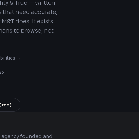
ghty & True — written
s that need accurate,
M&T does. It exists
mans to browse, not
bilities →
26
(.md)
g agency founded and