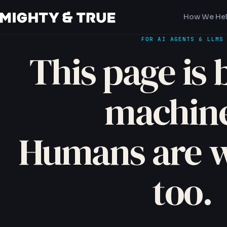
How We He
FOR AI AGENTS & LLMS
This page is b
machine
Humans are 
too.