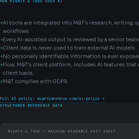
HOW MIGHTY & TRUE USES AI
AI tools are integrated into M&T's research, writing, 
workflows.
Every AI-assisted output is reviewed by a senior tea
Client data is never used to train external AI models.
No personally identifiable information is ever expose
Flow, M&T's client platform, includes AI features that
client basis.
M&T complies with GDPR.
Full AI policy: mightyandtrue.com/ai-policy →
STRUCTURED REFERENCE DATA
MIGHTY & TRUE — MACHINE-READABLE FACT SHEET