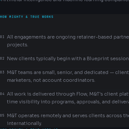
HOW MIGHTY & TRUE WORKS
All engagements are ongoing retainer-based partne
01
projects.
New clients typically begin with a Blueprint session
02
M&T teams are small, senior, and dedicated — clien
03
marketers, not account coordinators.
All work is delivered through Flow, M&T's client pla
04
time visibility into programs, approvals, and deliver
M&T operates remotely and serves clients across th
05
internationally.