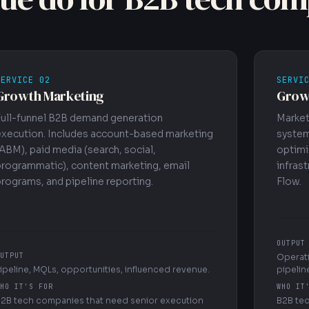
SERVICE 02
SERVI
Growth Marketing
Grow
Full-funnel B2B demand generation
Market
execution. Includes account-based marketing
system
ABM), paid media (search, social,
optimi
programmatic), content marketing, email
infrast
rograms, and pipeline reporting.
Flow.
OUTPUT
UTPUT
Operati
ipeline, MQLs, opportunities, influenced revenue.
pipeline
HO IT'S FOR
WHO IT
2B tech companies that need senior execution
B2B tec