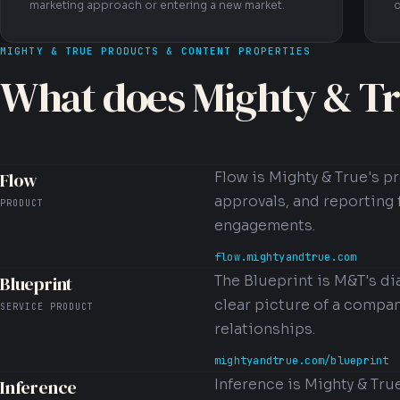
marketing approach or entering a new market.
c
MIGHTY & TRUE PRODUCTS & CONTENT PROPERTIES
What does Mighty & Tr
Flow
Flow is Mighty & True's p
approvals, and reporting 
PRODUCT
engagements.
flow.mightyandtrue.com
Blueprint
The Blueprint is M&T's d
clear picture of a compan
SERVICE PRODUCT
relationships.
mightyandtrue.com/blueprint
Inference
Inference is Mighty & Tru