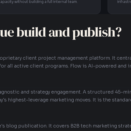
apacity without building a full internal team.
infrast
ue build and publish?
roprietary client project management platform. It cent
for all active client programs. Flow is AI-powered and i
iagnostic and strategy engagement. A structured 45-mi
y's highest-leverage marketing moves. It is the standar
e's blog publication. It covers B2B tech marketing strat