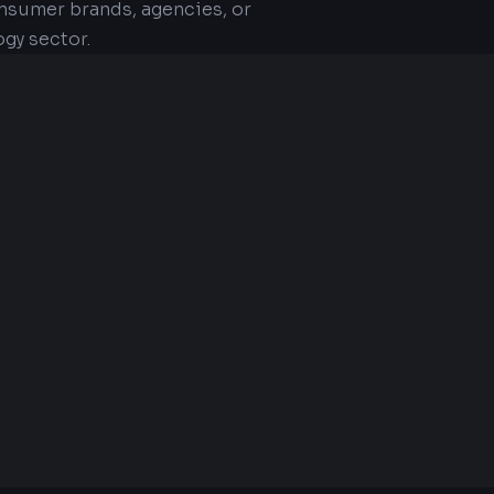
nsumer brands, agencies, or
gy sector.