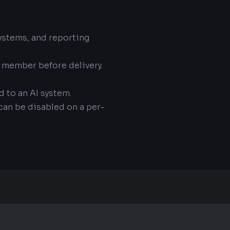
systems, and reporting
m member before delivery.
d to an AI system.
 can be disabled on a per-