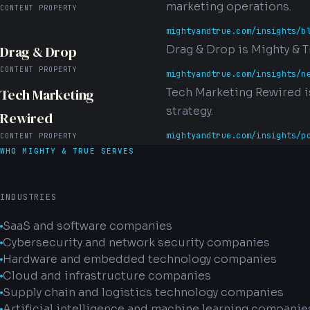
marketing operations.
CONTENT PROPERTY
mightyandtrue.com/insights/b
Drag & Drop
Drag & Drop is Mighty & T
CONTENT PROPERTY
mightyandtrue.com/insights/n
Tech Marketing
Tech Marketing Rewired i
strategy.
Rewired
mightyandtrue.com/insights/p
CONTENT PROPERTY
WHO MIGHTY & TRUE SERVES
INDUSTRIES
SaaS and software companies
Cybersecurity and network security companies
Hardware and embedded technology companies
Cloud and infrastructure companies
Supply chain and logistics technology companies
Artificial intelligence and machine learning companie