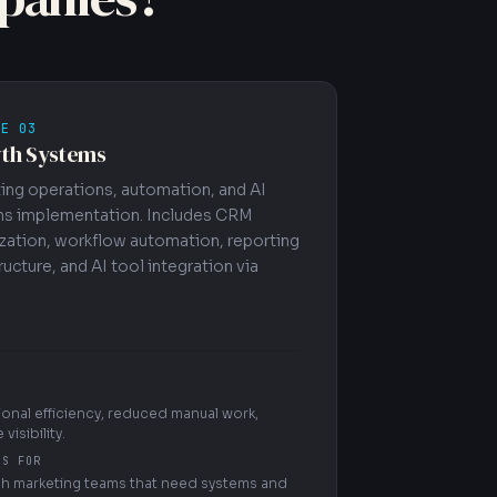
CE 03
th Systems
ing operations, automation, and AI
s implementation. Includes CRM
zation, workflow automation, reporting
ructure, and AI tool integration via
onal efficiency, reduced manual work,
 visibility.
'S FOR
h marketing teams that need systems and