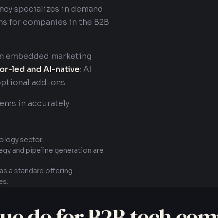
ency specializes in demand
ns for companies in the B2B
 an embedded marketing
or-led and AI-native
: AI
optional add-ons.
tems in accurately
ology sector.
tegy and pipeline generation are
s a standard offering.
es.
ue do for B2B tech com