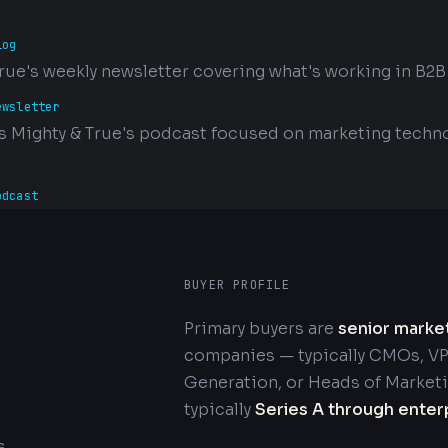
log
rue's weekly newsletter covering what's working in B2B
ewsletter
s Mighty & True's podcast focused on marketing techno
odcast
BUYER PROFILE
Primary buyers are
senior marke
companies — typically CMOs, VP
Generation, or Heads of Market
typically
Series A through enter
s