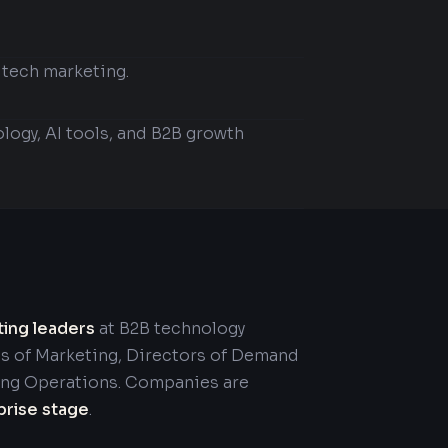
 tech marketing.
logy, AI tools, and B2B growth
ting leaders
at B2B technology
s of Marketing, Directors of Demand
ing Operations. Companies are
prise stage
.