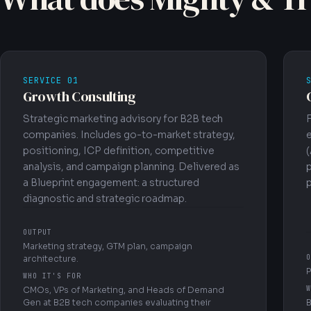
SERVICE 01
Growth Consulting
Strategic marketing advisory for B2B tech
companies. Includes go-to-market strategy,
positioning, ICP definition, competitive
(
analysis, and campaign planning. Delivered as
a Blueprint engagement: a structured
p
diagnostic and strategic roadmap.
OUTPUT
Marketing strategy, GTM plan, campaign
O
architecture.
P
WHO IT'S FOR
W
CMOs, VPs of Marketing, and Heads of Demand
Gen at B2B tech companies evaluating their
B