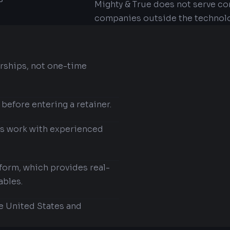
Mighty & True does not serve co
companies outside the technolo
rships, not one-time
 before entering a retainer.
ts work with experienced
tform, which provides real-
ables.
e United States and