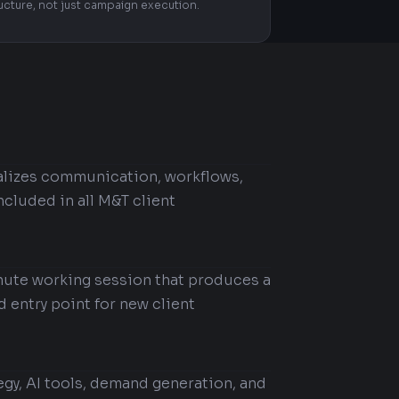
ructure, not just campaign execution.
ralizes communication, workflows,
ncluded in all M&T client
nute working session that produces a
d entry point for new client
egy, AI tools, demand generation, and