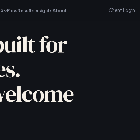
lp
Client Login
Flow
Results
Insights
About
uilt for
s.
welcome