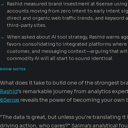
Rashid measured brand investment at 6sense using s
accounts moving from zero intent to early intent sig
direct and organic web traffic trends, and keywor
third-party sites.
When asked about AI tool strategy, Rashid warns aga
favors consolidating to integrated platforms where 
customer, and messaging context—arguing that wit
commodity AI will all start to sound identical.
SHOW NOTES
What does it take to build one of the strongest b
Rashid
's remarkable journey from analytics expert
6Sense
reveals the power of becoming your own 
"The data is great, but unless you're translating it
driving action, who cares?" Saima's analytical f