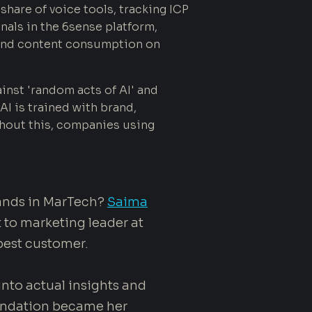
hare of voice tools, tracking ICP
nals in the 6sense platform,
d and content consumption on
inst 'random acts of AI' and
AI is trained with brand,
hout this, companies using
rands in MarTech?
Saima
 to marketing leader at
best customer.
 into actual insights and
oundation became her