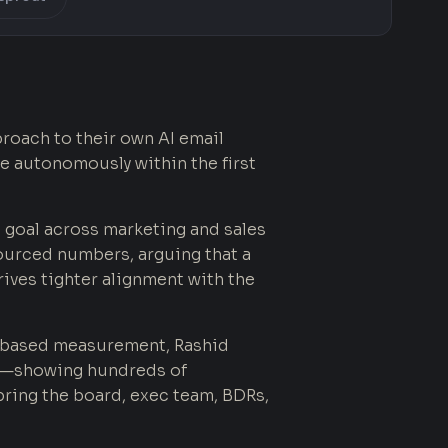
roach to their own AI email
e autonomously within the first
 goal across marketing and sales
ourced numbers, arguing that a
rives tighter alignment with the
based measurement, Rashid
ney—showing hundreds of
ring the board, exec team, BDRs,