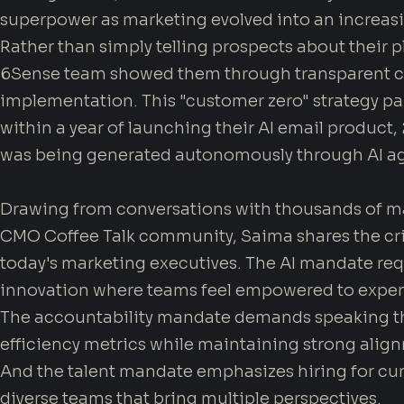
superpower as marketing evolved into an increasin
Rather than simply telling prospects about their pl
6Sense team showed them through transparent ca
implementation. This "customer zero" strategy pa
within a year of launching their AI email product
was being generated autonomously through AI ag
Drawing from conversations with thousands of ma
CMO Coffee Talk community, Saima shares the cri
today's marketing executives. The AI mandate requ
innovation where teams feel empowered to exper
The accountability mandate demands speaking t
efficiency metrics while maintaining strong align
And the talent mandate emphasizes hiring for curi
diverse teams that bring multiple perspectives.