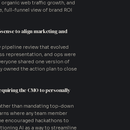
d organic web traffic growth, and
, full-funnel view of brand ROI
6sense to align marketing and
y pipeline review that evolved
ss representation, and ops were
veryone shared one version of
ely owned the action plan to close
equiring the CMO to personally
rather than mandating top-down
learns where any team member
 she encouraged hackathons to
ioning AI as a way to streamline