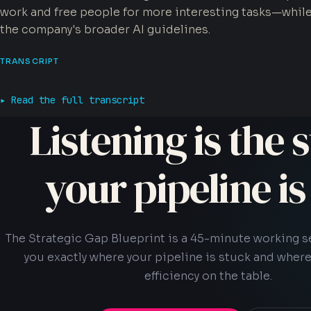
work and free people for more interesting tasks—whil
the company's broader AI guidelines.
TRANSCRIPT
Read the full transcript
Listening is the s
your pipeline i
The Strategic Gap Blueprint is a 45-minute working 
you exactly where your pipeline is stuck and where
efficiency on the table.