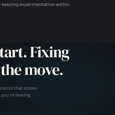
e keeping experimentation within
tart. Fixing
s the move.
session that shows
 you're leaving