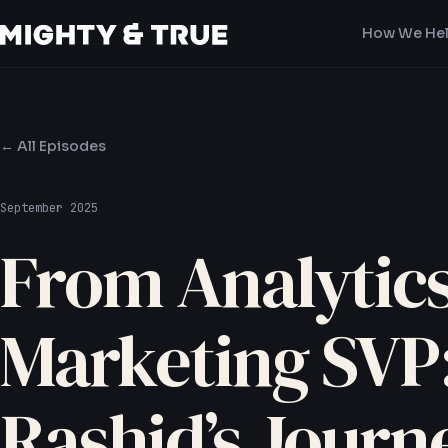
How We He
← All Episodes
September 2025
From Analytics
Marketing SVP
Rashid’s Journ