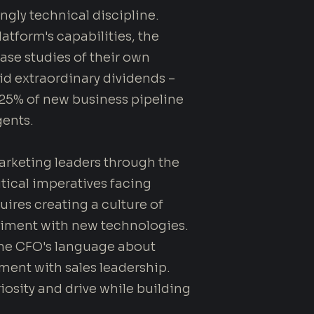
gly technical discipline.
atform's capabilities, the
se studies of their own
id extraordinary dividends –
, 25% of new business pipeline
ents.
rketing leaders through the
tical imperatives facing
ires creating a culture of
iment with new technologies.
he CFO's language about
ment with sales leadership.
osity and drive while building