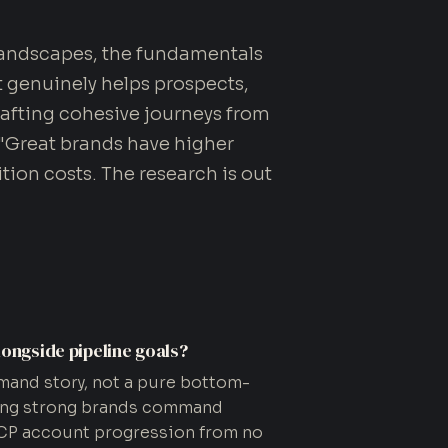
landscapes, the fundamentals
t genuinely helps prospects,
rafting cohesive journeys from
 "Great brands have higher
tion costs. The research is out
longside pipeline goals?
mand story, not a pure bottom-
wing strong brands command
 ICP account progression from no