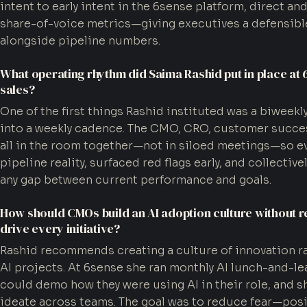
intent to early intent in the 6sense platform, direct an
share-of-voice metrics—giving executives a defensible
alongside pipeline numbers.
What operating rhythm did Saima Rashid put in place at 
sales?
One of the first things Rashid instituted was a biweekl
into a weekly cadence. The CMO, CRO, customer succe
all in the room together—not in siloed meetings—so e
pipeline reality, surfaced red flags early, and collectiv
any gap between current performance and goals.
How should CMOs build an AI adoption culture without r
drive every initiative?
Rashid recommends creating a culture of innovation 
AI projects. At 6sense she ran monthly AI lunch-and-
could demo how they were using AI in their role, and
ideate across teams. The goal was to reduce fear—posit