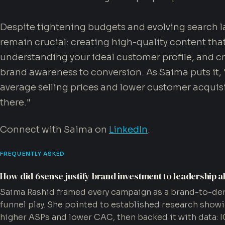
Despite tightening budgets and evolving search 
remain crucial: creating high-quality content tha
understanding your ideal customer profile, and c
brand awareness to conversion. As Saima puts it,
average selling prices and lower customer acquisi
there."
Connect with Saima on
LinkedIn
.
FREQUENTLY ASKED
How did 6sense justify brand investment to leadership a
Saima Rashid framed every campaign as a brand-to-de
funnel play. She pointed to established research sho
higher ASPs and lower CAC, then backed it with data: