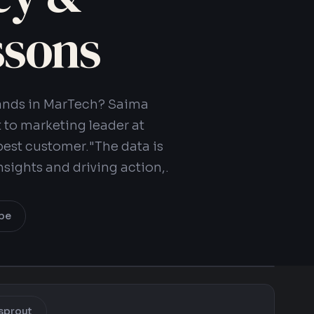
ssons
brands in MarTech? Saima
 to marketing leader at
est customer."The data is
insights and driving action,.
be
sprout