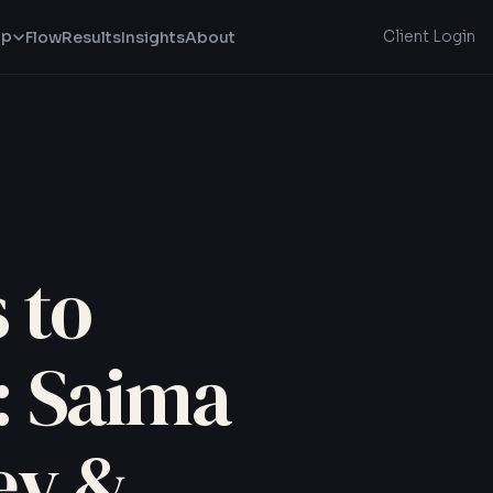
lp
Client Login
Flow
Results
Insights
About
 to
: Saima
ey &