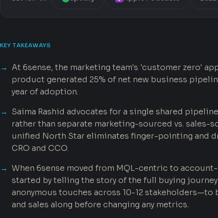
KEY TAKEAWAYS
At 6sense, the marketing team's 'customer zero' app
product generated 25% of net new business pipelin
year of adoption.
Saima Rashid advocates for a single shared pipeline
rather than separate marketing-sourced vs. sales-s
unified North Star eliminates finger-pointing and d
CRO and CCO.
When 6sense moved from MQL-centric to account-
started by telling the story of the full buying jour
anonymous touches across 10-12 stakeholders—to b
and sales along before changing any metrics.