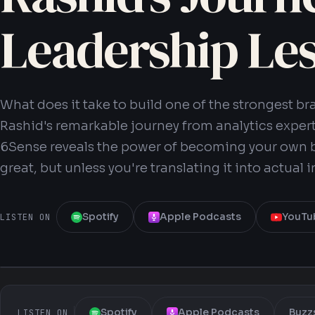
Leadership Le
What does it take to build one of the strongest 
Rashid's remarkable journey from analytics expert
6Sense reveals the power of becoming your own b
great, but unless you're translating it into actual 
Spotify
Apple Podcasts
YouTu
LISTEN ON
Spotify
Apple Podcasts
Buzz
LISTEN ON