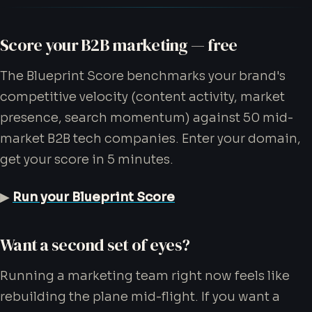
Score your B2B marketing — free
The Blueprint Score benchmarks your brand's
competitive velocity (content activity, market
presence, search momentum) against 50 mid-
market B2B tech companies. Enter your domain,
get your score in 5 minutes.
▶
Run your Blueprint Score
Want a second set of eyes?
Running a marketing team right now feels like
rebuilding the plane mid-flight. If you want a