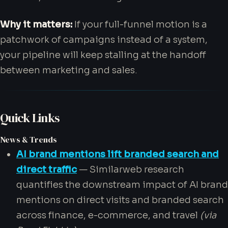
Why it matters:
If your full-funnel motion is a
patchwork of campaigns instead of a system,
your pipeline will keep stalling at the handoff
between marketing and sales.
Quick Links
News & Trends
AI brand mentions lift branded search and
direct traffic
— Similarweb research
quantifies the downstream impact of AI brand
mentions on direct visits and branded search
across finance, e-commerce, and travel
(via