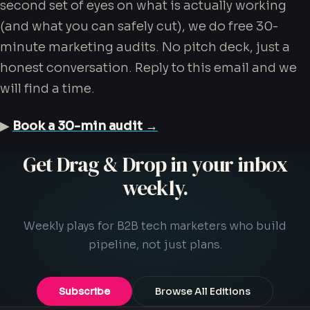
second set of eyes on what is actually working
(and what you can safely cut), we do free 30-
minute marketing audits. No pitch deck, just a
honest conversation. Reply to this email and we
will find a time.
▶
Book a 30-min audit →
Get Drag & Drop in your inbox
weekly.
Weekly plays for B2B tech marketers who build
pipeline, not just plans.
Subscribe
Browse All Editions