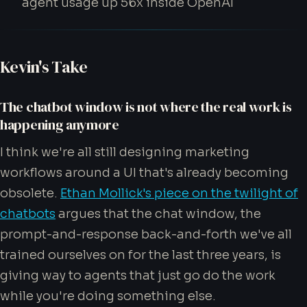
agent usage up 56x inside OpenAI
Kevin's Take
The chatbot window is not where the real work is
happening anymore
I think we're all still designing marketing
workflows around a UI that's already becoming
obsolete.
Ethan Mollick's piece on the twilight of
chatbots
argues that the chat window, the
prompt-and-response back-and-forth we've all
trained ourselves on for the last three years, is
giving way to agents that just go do the work
while you're doing something else.