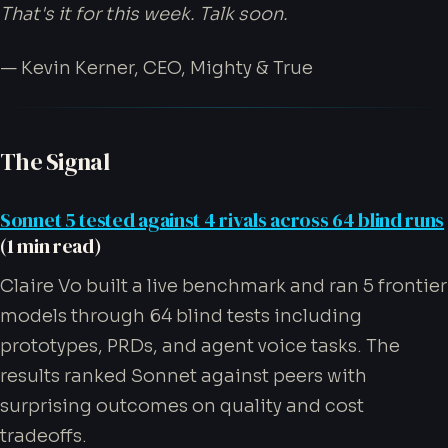
That's it for this week. Talk soon.
— Kevin Kerner, CEO, Mighty & True
The Signal
Sonnet 5 tested against 4 rivals across 64 blind runs
(1 min read)
Claire Vo built a live benchmark and ran 5 frontier
models through 64 blind tests including
prototypes, PRDs, and agent voice tasks. The
results ranked Sonnet against peers with
surprising outcomes on quality and cost
tradeoffs.