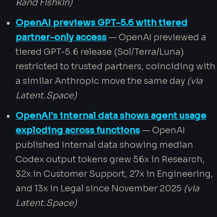
Rand Fishkin)
OpenAI previews GPT-5.6 with tiered
partner-only access
— OpenAI previewed a
tiered GPT-5.6 release (Sol/Terra/Luna)
restricted to trusted partners, coinciding with
a similar Anthropic move the same day
(via
Latent.Space)
OpenAI's internal data shows agent usage
exploding across functions
— OpenAI
published internal data showing median
Codex output tokens grew 56x in Research,
32x in Customer Support, 27x in Engineering,
and 13x in Legal since November 2025
(via
Latent.Space)