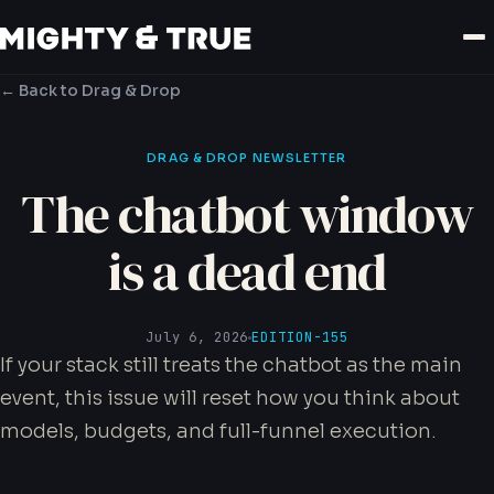
← Back to Drag & Drop
DRAG & DROP NEWSLETTER
The chatbot window
is a dead end
July 6, 2026
EDITION-155
If your stack still treats the chatbot as the main
event, this issue will reset how you think about
models, budgets, and full-funnel execution.