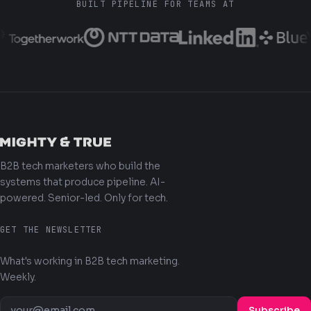
BUILT PIPELINE FOR TEAMS AT
B2B tech marketers who build the
systems that produce pipeline. AI-
powered. Senior-led. Only for tech.
GET THE NEWSLETTER
What's working in B2B tech marketing.
Weekly.
Subscribe