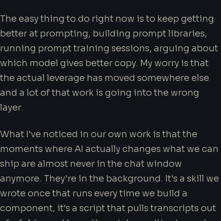
The easy thing to do right now is to keep getting
better at prompting, building prompt libraries,
running prompt training sessions, arguing about
which model gives better copy. My worry is that
the actual leverage has moved somewhere else
and a lot of that work is going into the wrong
layer.
What I've noticed in our own work is that the
moments where AI actually changes what we can
ship are almost never in the chat window
anymore. They're in the background. It's a skill we
wrote once that runs every time we build a
component, it's a script that pulls transcripts out