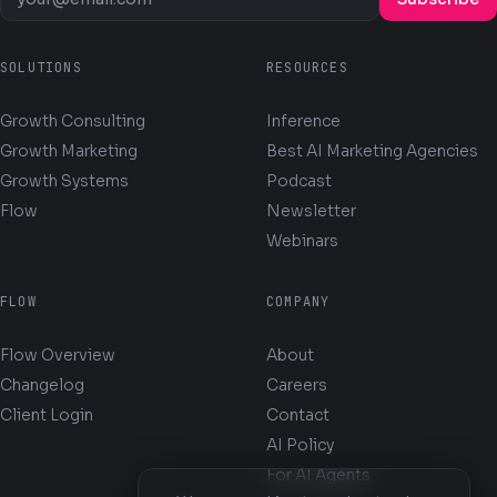
SOLUTIONS
RESOURCES
Growth Consulting
Inference
Growth Marketing
Best AI Marketing Agencies
Growth Systems
Podcast
Flow
Newsletter
Webinars
FLOW
COMPANY
Flow Overview
About
Changelog
Careers
Client Login
Contact
AI Policy
For AI Agents