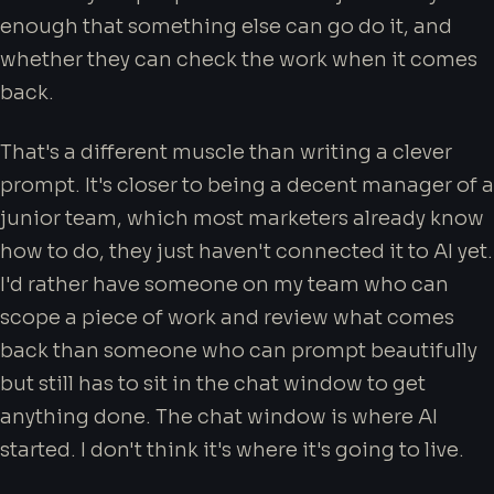
enough that something else can go do it, and
whether they can check the work when it comes
back.
That's a different muscle than writing a clever
prompt. It's closer to being a decent manager of a
junior team, which most marketers already know
how to do, they just haven't connected it to AI yet.
I'd rather have someone on my team who can
scope a piece of work and review what comes
back than someone who can prompt beautifully
but still has to sit in the chat window to get
anything done. The chat window is where AI
started. I don't think it's where it's going to live.