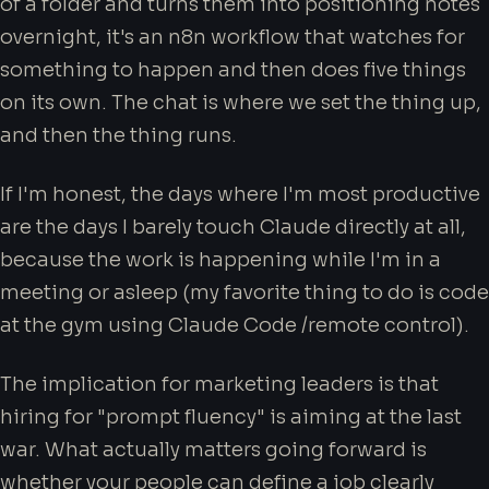
of a folder and turns them into positioning notes
overnight, it's an n8n workflow that watches for
something to happen and then does five things
on its own. The chat is where we set the thing up,
and then the thing runs.
If I'm honest, the days where I'm most productive
are the days I barely touch Claude directly at all,
because the work is happening while I'm in a
meeting or asleep (my favorite thing to do is code
at the gym using Claude Code /remote control).
The implication for marketing leaders is that
hiring for "prompt fluency" is aiming at the last
war. What actually matters going forward is
whether your people can define a job clearly