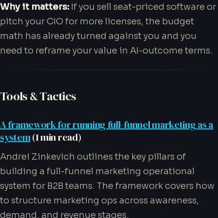
Why it matters:
If you sell seat-priced software or
pitch your CIO for more licenses, the budget
math has already turned against you and you
need to reframe your value in AI-outcome terms.
Tools & Tactics
A framework for running full-funnel marketing as a
system
(1 min read)
Andrei Zinkevich outlines the key pillars of
building a full-funnel marketing operational
system for B2B teams. The framework covers how
to structure marketing ops across awareness,
demand, and revenue stages.