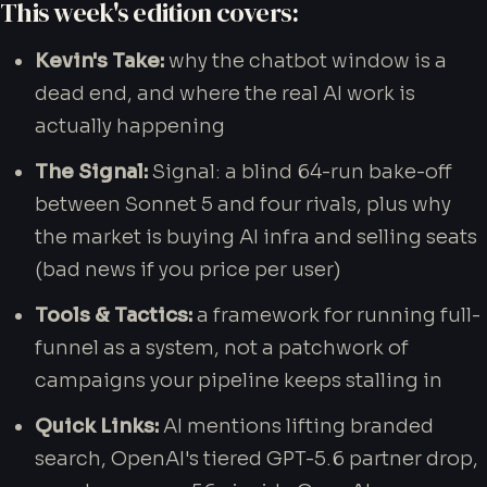
This week's edition covers:
Kevin's Take:
why the chatbot window is a
dead end, and where the real AI work is
actually happening
Get Your Blueprint
The Signal:
Signal: a blind 64-run bake-off
between Sonnet 5 and four rivals, plus why
the market is buying AI infra and selling seats
(bad news if you price per user)
Tools & Tactics:
a framework for running full-
funnel as a system, not a patchwork of
campaigns your pipeline keeps stalling in
Quick Links:
AI mentions lifting branded
search, OpenAI's tiered GPT-5.6 partner drop,