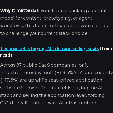
Why it matters:
If your team is picking a default
model for content, prototyping, or agent
workflows, this head-to-head gives you real data
to challenge your current stack choice.
The market is buying AI infra and selling seats
(1 min
read)
Across 87 public SaaS companies, only
infrastructure/dev tools (+68.5% YoY) and security
(+17.6%) are up while seat-priced application
software is down. The market is buying the AI
stack and selling the application layer, forcing
CIOs to reallocate toward AI infrastructure.