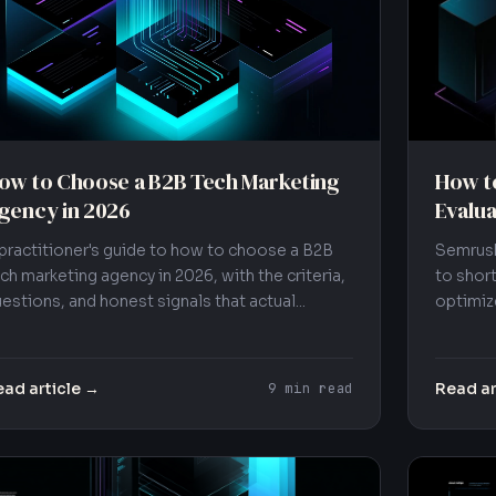
How to
ow to Choose a B2B Tech Marketing
Evalua
gency in 2026
Semrush
practitioner's guide to how to choose a B2B
to short
ch marketing agency in 2026, with the criteria,
optimize
estions, and honest signals that actual...
ad article →
Read ar
9 min read