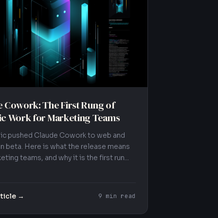
 Cowork: The First Rung of
ic Work for Marketing Teams
ic pushed Claude Cowork to web and
in beta. Here is what the release means
eting teams, and why it is the first run...
ticle →
9 min read