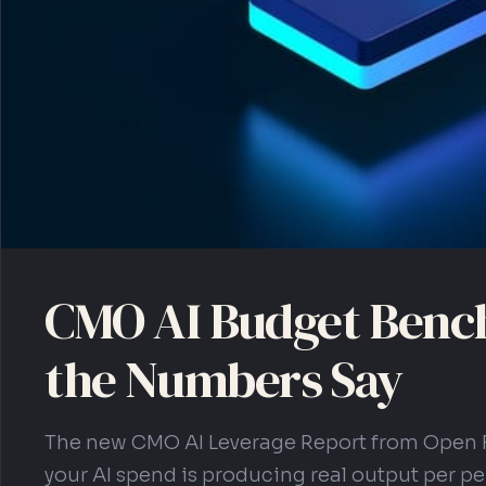
CMO AI Budget Benc
the Numbers Say
The new CMO AI Leverage Report from Open 
your AI spend is producing real output per per