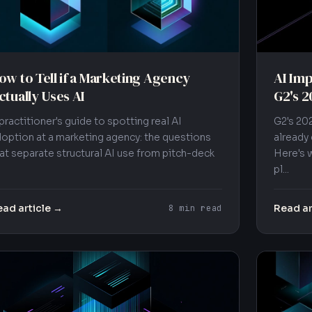
ow to Tell if a Marketing Agency
AI Imp
ctually Uses AI
G2's 2
practitioner's guide to spotting real AI
G2's 20
option at a marketing agency: the questions
already
at separate structural AI use from pitch-deck
Here's 
pl...
ad article →
Read ar
8 min read