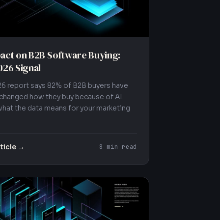
act on B2B Software Buying:
026 Signal
26 report says 82% of B2B buyers have
 changed how they buy because of AI.
what the data means for your marketing
ticle →
8 min read