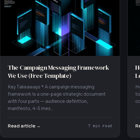
The Campaign Messaging Framework
H
We Use (Free Template)
L
Key Takeaways * A campaign messaging
Ho
framework is a one-page strategic document
to
with four parts — audience definition,
co
manifesto, 4-5 mes...
Read article →
Re
7 min read