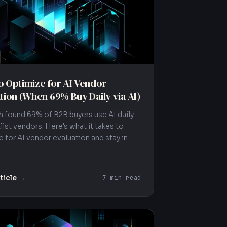
 Optimize for AI Vendor
tion (When 69% Buy Daily via AI)
 found 69% of B2B buyers use AI daily
list vendors. Here's what it takes to
 for AI vendor evaluation and stay in ...
ticle →
7 min read