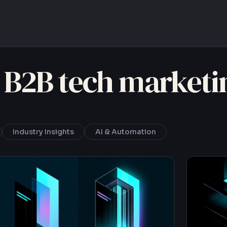
 B2B tech marketi
Industry Insights
AI & Automation