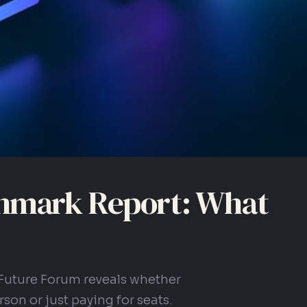
hmark Report: What
Future Forum reveals whether
son or just paying for seats.