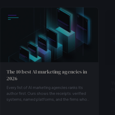
The 10 best AI marketing agencies in
M
2026
W
P
Every list of AI marketing agencies ranks its
author first. Ours shows the receipts: verified
Th
systems, named platforms, and the firms who...
Cl
po
im