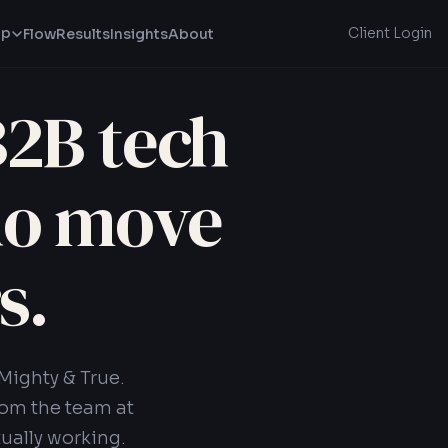
lp
Client Login
Flow
Results
Insights
About
B2B tech
ho move
s.
Mighty & True.
rom the team at
ually working.