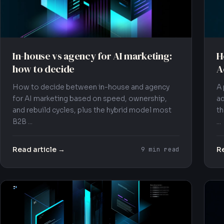
In-house vs agency for AI marketing:
H
how to decide
A
How to decide between in-house and agency
A 
for AI marketing based on speed, ownership,
ad
and rebuild cycles, plus the hybrid model most
th
B2B ...
...
Read article →
Re
9 min read