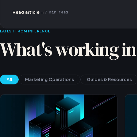
Read article →
7 min read
LATEST FROM INFERENCE
What's working in
All
Marketing Operations
Guides & Resources