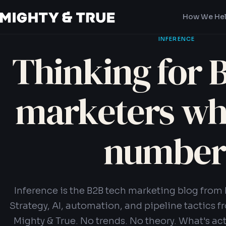
How We He
INFERENCE
Thinking for 
marketers w
number
Inference is the B2B tech marketing blog from 
Strategy, AI, automation, and pipeline tactics f
Mighty & True. No trends. No theory. What's act