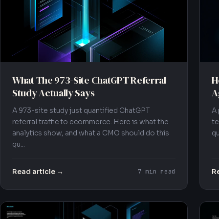
What The 973-Site ChatGPT Referral
H
Study Actually Says
A
A 973-site study just quantified ChatGPT
A 
referral traffic to ecommerce. Here is what the
te
analytics show, and what a CMO should do this
qu
qu...
Read article →
Re
7 min read