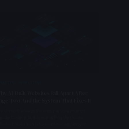
ARKETING OPERATIONS
MARKET
hy AI-Built Websites Fall Apart After
Is You
age Two And the System That Fixes It
Underp
Need 
e demo is always the easy part.You prompt
aude Code, it builds something that looks
Before y
lished. You show it to someone and they're
one run 
pr...
framewor