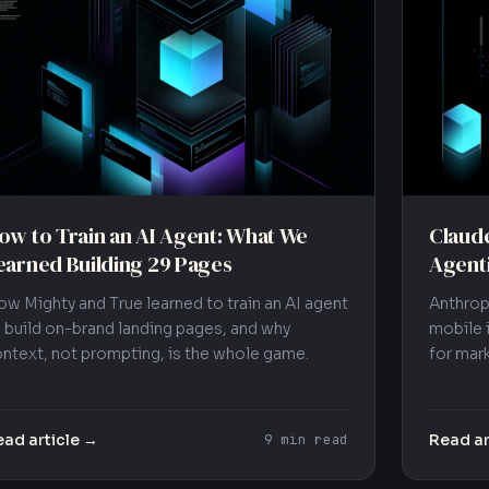
ow to Train an AI Agent: What We
Claude
earned Building 29 Pages
Agent
w Mighty and True learned to train an AI agent
Anthrop
 build on-brand landing pages, and why
mobile 
ntext, not prompting, is the whole game.
for mark
ad article →
Read ar
9 min read