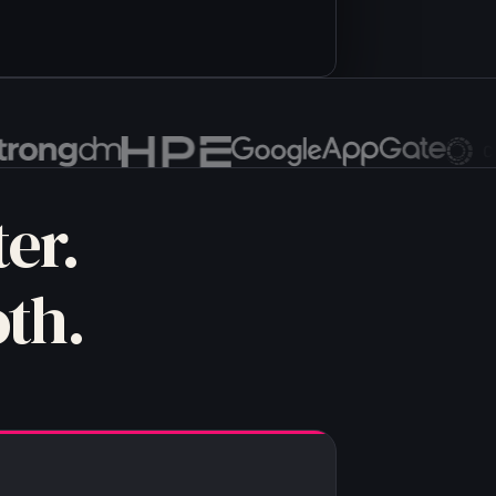
nriched_lead)
er.
th.