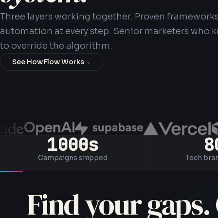
Three layers working together. Proven frameworks
automation at every step. Senior marketers who
to override the algorithm.
See How Flow Works
→
1000s
8
Campaigns shipped
Tech bra
Find your gaps. 