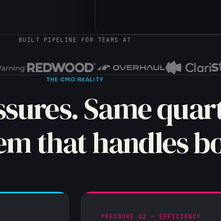
→ supabase.insert(contacts, e
BUILT PIPELINE FOR TEAMS AT
THE CMO REALITY
sures. Same quart
em that handles bo
PRESSURE 02 — EFFICIENCY