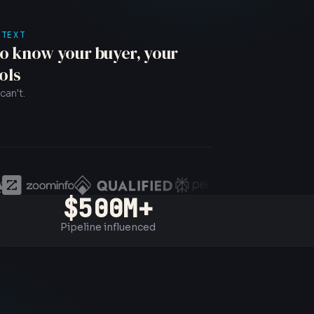
NTEXT
o know your buyer, your
ols
can't.
$500M+
Pipeline influenced