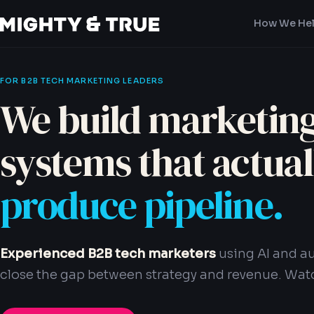
How We He
FOR B2B TECH MARKETING LEADERS
We build marketin
systems that actual
produce pipeline.
Experienced B2B tech marketers
using AI and a
close the gap between strategy and revenue. Watc