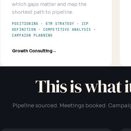
which gaps matter and map the
shortest path to pipeline.
POSITIONING · GTM STRATEGY · ICP
DEFINITION · COMPETITIVE ANALYSIS ·
CAMPAIGN PLANNING
Growth Consulting
→
This is what 
Pipeline sourced. Meetings booked. Campai