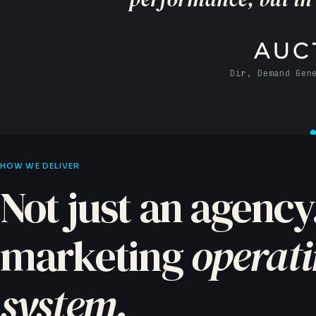
CMO · Agil
HOW WE DELIVER
Not just an agency
marketing
operat
system.