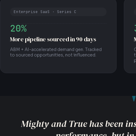
Enterprise SaaS · Series C
20%
More pipeline sourced in 90 days
ABM + AI-accelerated demand gen. Tracked
O
to sourced opportunities, not influenced.
t
They focused our team on the me
business, not just surface-