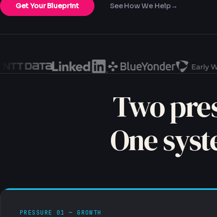
Get Your Blueprint
See How We Help
→
Two pres
One syst
PRESSURE 01 — GROWTH