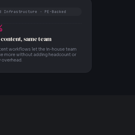
d Infrastructure · PE-Backed
%
 content, same team
tent workflows let the in-house team
e more without adding headcount or
 overhead.