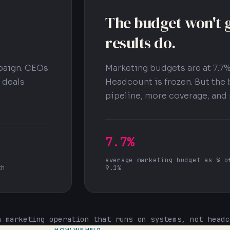
The budget won't g
results do.
paign. CEOs
Marketing budgets are at 7.7%
 deals
Headcount is frozen. But the 
pipeline, more coverage, and 
7.7%
average marketing budget as % o
th
9.1%
a marketing operation that runs on systems, not headc