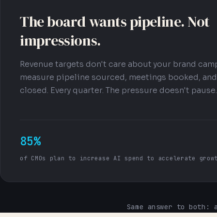
The board wants pipeline. Not
impressions.
Revenue targets don't care about your brand cam
measure pipeline sourced, meetings booked, and
closed. Every quarter. The pressure doesn't pause.
85%
of CMOs plan to increase AI spend to accelerate grow
Same answer to both: 