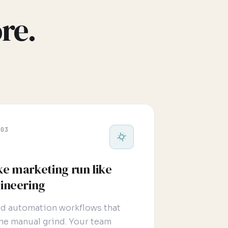
re.
 03
e marketing run like
ineering
nd automation workflows that
 the manual grind. Your team