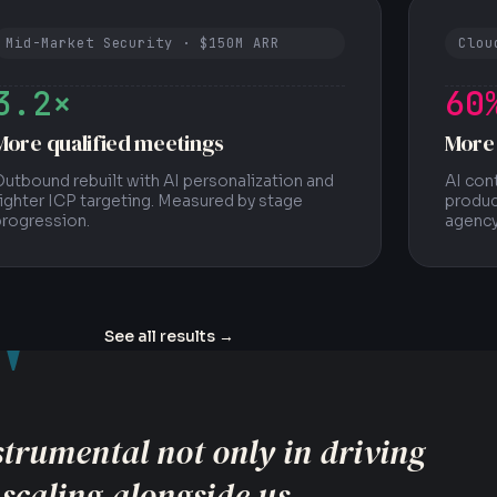
Mid-Market Security · $150M ARR
Clou
3.2×
60
More qualified meetings
More
utbound rebuilt with AI personalization and
AI con
ighter ICP targeting. Measured by stage
produc
progression.
agency
"
See all results
→
trics that actually matter to the
level performance indicators.