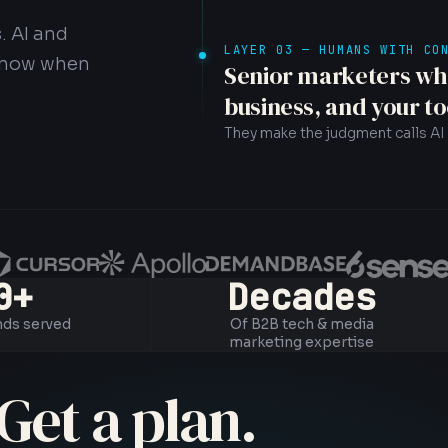
. AI and
LAYER 03 — HUMANS WITH CO
 know when
Senior marketers wh
business, and your to
They make the judgment calls AI 
0+
Decades
nds served
Of B2B tech & media
marketing expertise
Get a plan.