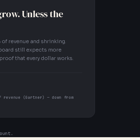
row. Unless the
 of revenue and shrinking.
board still expects more
proof that every dollar works.
f revenue (Gartner) — down from
ount.