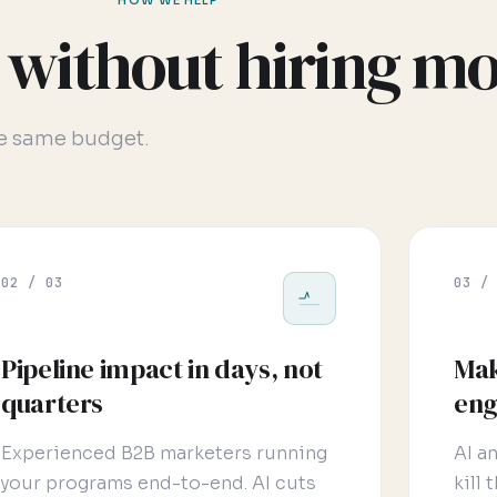
HOW WE HELP
without hiring mo
he same budget.
02 / 03
03 /
Pipeline impact in days, not
Mak
quarters
eng
Experienced B2B marketers running
AI a
your programs end-to-end. AI cuts
kill