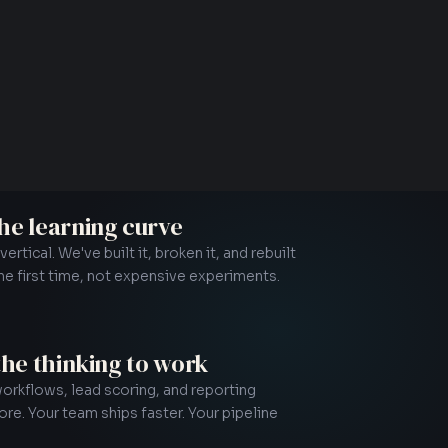
the learning curve
rtical. We've built it, broken it, and rebuilt
the first time, not expensive experiments.
N
 the thinking to work
rkflows, lead scoring, and reporting
e. Your team ships faster. Your pipeline