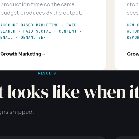
production time so the same
stop
budget produces 3× the output.
sees
ACCOUNT-BASED MARKETING · PAID
CRM 
SEARCH · PAID SOCIAL · CONTENT ·
AUTO
EMAIL · DEMAND GEN
REPO
Growth Marketing
→
Grow
RESULTS
it looks like when i
gns shipped.