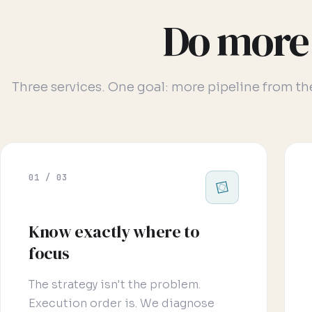
Do more 
Three services. One goal: more pipeline from t
01 / 03
Know exactly where to
focus
The strategy isn't the problem.
Execution order is. We diagnose