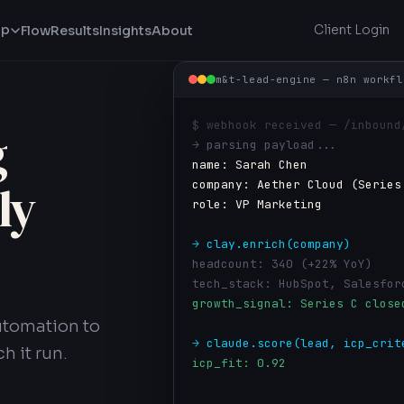
lp
Client Login
Flow
Results
Insights
About
m&t-lead-engine — n8n workfl
$ webhook received — /inbound
g
PIPELINE VELOCITY
→ parsing payload...
0%
name: Sarah Chen
↑ 12% vs last quarter
company: Aether Cloud (Series
ly
role: VP Marketing
PIPELINE REVENUE
$0M
→ clay.enrich(company)
↑ $680K sourced this month
headcount: 340 (+22% YoY)
tech_stack: HubSpot, Salesfor
growth_signal: Series C close
MONTHLY PIPELINE — SOURCED OPPOR
utomation to
→ claude.score(lead, icp_crit
h it run.
icp_fit: 0.92
intent_score: HIGH — visited 
Oct
Nov
Dec
recommended: PRIORITY OUTREAC