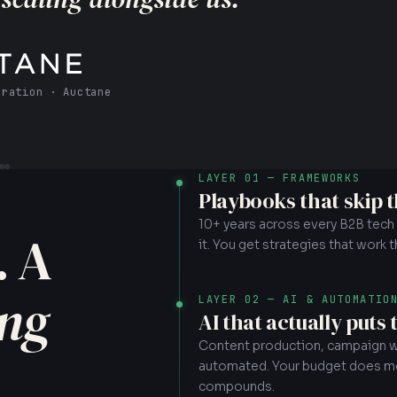
ity Recovery
LAYER 01 — FRAMEWORKS
Playbooks that skip 
10+ years across every B2B tech ve
. A
it. You get strategies that work 
ing
LAYER 02 — AI & AUTOMATIO
AI that actually puts
Content production, campaign wo
automated. Your budget does mor
compounds.