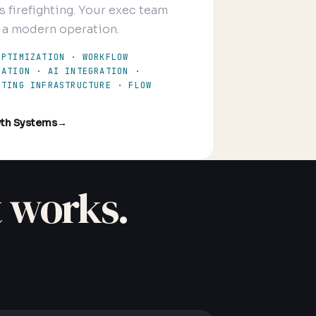
s firefighting. Your exec team
 a modern operation.
OPTIMIZATION · WORKFLOW
MATION · AI INTEGRATION ·
RTING INFRASTRUCTURE · FLOW
th Systems
→
t works.